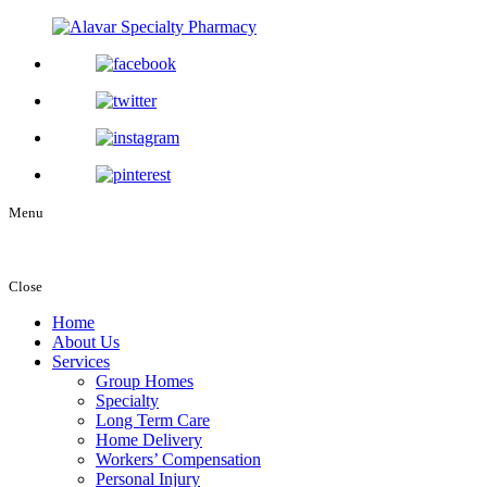
Menu
Close
Home
About Us
Services
Group Homes
Specialty
Long Term Care
Home Delivery
Workers’ Compensation
Personal Injury