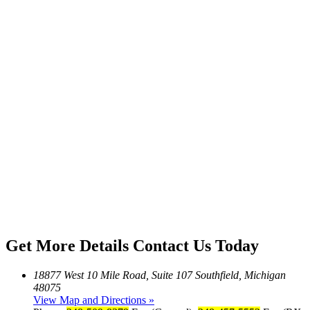
Get More Details
Contact Us Today
18877 West 10 Mile Road, Suite 107 Southfield, Michigan
48075
View Map and Directions »