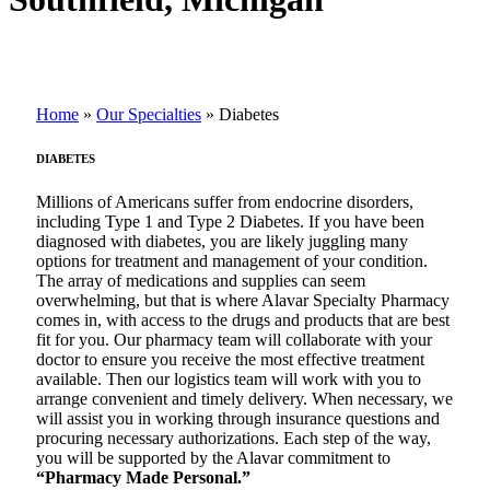
Home
»
Our Specialties
»
Diabetes
DIABETES
Millions of Americans suffer from endocrine disorders,
including Type 1 and Type 2 Diabetes. If you have been
diagnosed with diabetes, you are likely juggling many
options for treatment and management of your condition.
The array of medications and supplies can seem
overwhelming, but that is where Alavar Specialty Pharmacy
comes in, with access to the drugs and products that are best
fit for you. Our pharmacy team will collaborate with your
doctor to ensure you receive the most effective treatment
available. Then our logistics team will work with you to
arrange convenient and timely delivery. When necessary, we
will assist you in working through insurance questions and
procuring necessary authorizations. Each step of the way,
you will be supported by the Alavar commitment to
“Pharmacy Made Personal.”