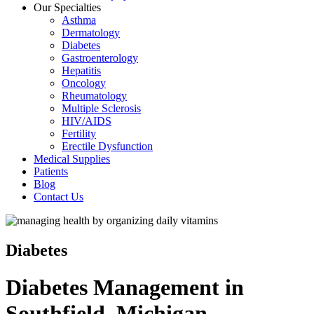
Our Specialties
Asthma
Dermatology
Diabetes
Gastroenterology
Hepatitis
Oncology
Rheumatology
Multiple Sclerosis
HIV/AIDS
Fertility
Erectile Dysfunction
Medical Supplies
Patients
Blog
Contact Us
Diabetes
Diabetes Management in
Southfield, Michigan