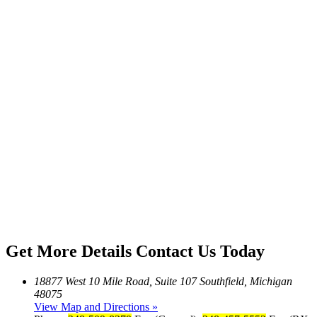
Get More Details
Contact Us Today
18877 West 10 Mile Road, Suite 107 Southfield, Michigan
48075
View Map and Directions »