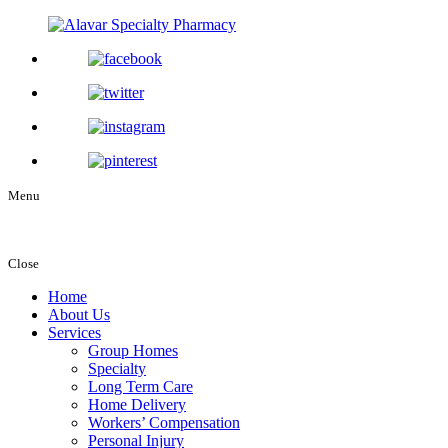
Menu
Close
Home
About Us
Services
Group Homes
Specialty
Long Term Care
Home Delivery
Workers’ Compensation
Personal Injury