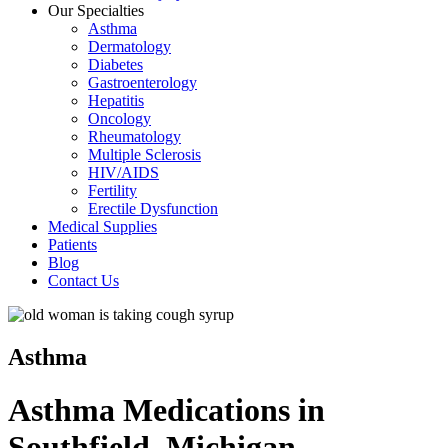
Our Specialties
Asthma
Dermatology
Diabetes
Gastroenterology
Hepatitis
Oncology
Rheumatology
Multiple Sclerosis
HIV/AIDS
Fertility
Erectile Dysfunction
Medical Supplies
Patients
Blog
Contact Us
Asthma
Asthma Medications in
Southfield, Michigan