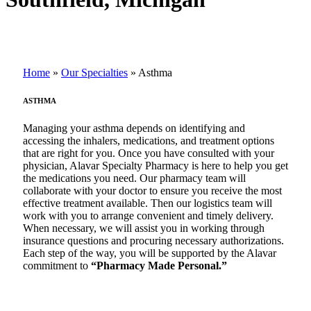
Home
»
Our Specialties
»
Asthma
ASTHMA
Managing your asthma depends on identifying and
accessing the inhalers, medications, and treatment options
that are right for you. Once you have consulted with your
physician, Alavar Specialty Pharmacy is here to help you get
the medications you need. Our pharmacy team will
collaborate with your doctor to ensure you receive the most
effective treatment available. Then our logistics team will
work with you to arrange convenient and timely delivery.
When necessary, we will assist you in working through
insurance questions and procuring necessary authorizations.
Each step of the way, you will be supported by the Alavar
commitment to
“Pharmacy Made Personal.”